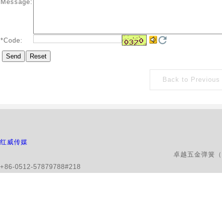
Message:
*
Code:
Back to Previous
红威传媒
卓越五金弹簧（昆山）有限公司版权所有 地
+86-0512-57879788#218