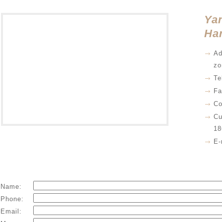
Yan
Har
Ad
zo
Te
Fa
Co
Cu
18
E-
Name:
Phone:
Email: