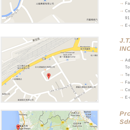
Fa
Co
91
E-
J.T
INC
Ad
To
Te
Fa
Co
E-
Pr
Sd