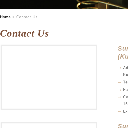
Home
>
Contact Us
Contact Us
Su
(Ku
Ad
Ku
Te
Fa
Co
15
E-
Su