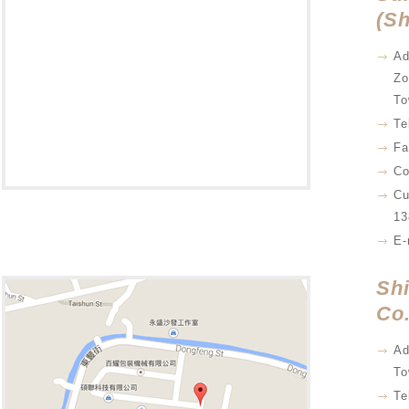
(Sh
Ad
Zo
To
Te
Fa
Co
Cu
13
E-
Sh
Co.
Ad
To
Te