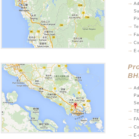
Ad
Su
Pi
Te
Fa
Co
E-
Pr
BH
Ad
Pa
Se
TE
FA
Co
E-